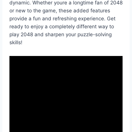
dynamic. Whether youre a longtime fan of 2048
or new to the game, these added features
provide a fun and refreshing experience. Get
ready to enjoy a completely different way to
play 2048 and sharpen your puzzle-solving
skills!