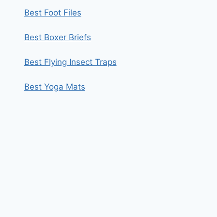
Best Foot Files
Best Boxer Briefs
Best Flying Insect Traps
Best Yoga Mats