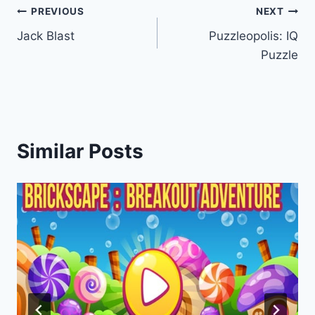
Post
PREVIOUS
NEXT
Jack Blast
Puzzleopolis: IQ
navigation
Puzzle
Similar Posts