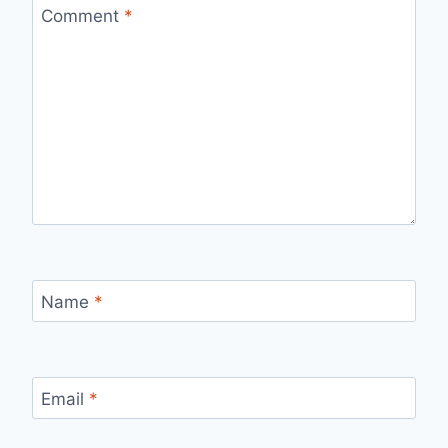
Comment
*
Name
*
Email
*