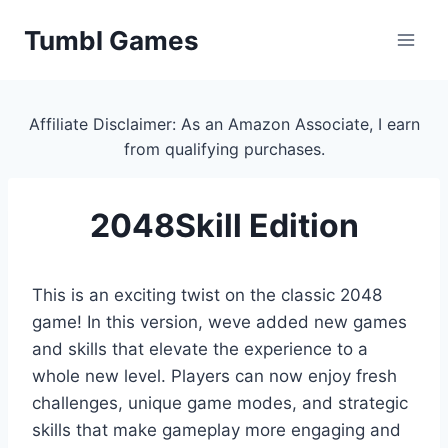
Skip
Tumbl Games
to
content
Affiliate Disclaimer: As an Amazon Associate, I earn
from qualifying purchases.
2048Skill Edition
This is an exciting twist on the classic 2048
game! In this version, weve added new games
and skills that elevate the experience to a
whole new level. Players can now enjoy fresh
challenges, unique game modes, and strategic
skills that make gameplay more engaging and