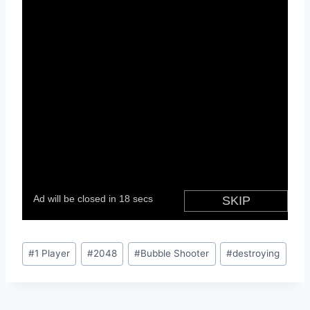
Post
#
1 Player
#
2048
#
Bubble Shooter
#
destroying
Tags: