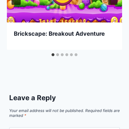
Brickscape: Breakout Adventure
Leave a Reply
Your email address will not be published.
Required fields are
marked
*