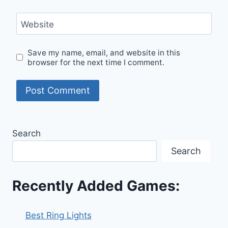
Website
Save my name, email, and website in this
browser for the next time I comment.
Search
Search
Recently Added Games:
Best Ring Lights