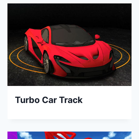
Turbo Car Track