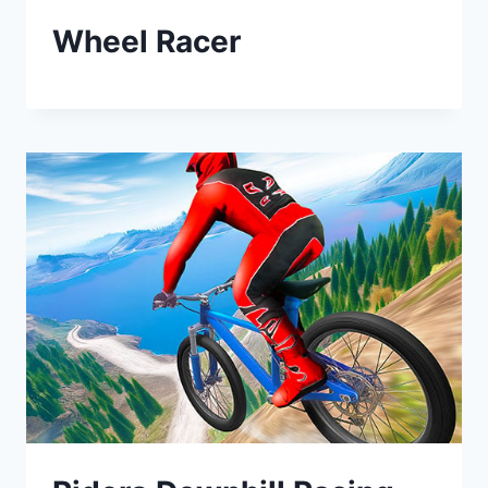
Wheel Racer