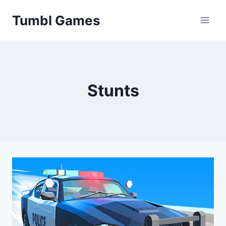
Skip
Tumbl Games
to
content
Stunts