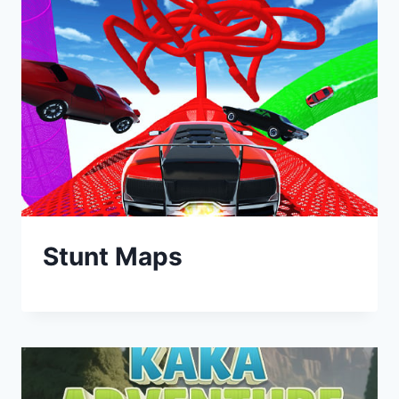
Stunt Maps