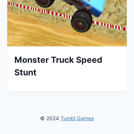
Monster Truck Speed
Stunt
© 2024
Tumbl Games