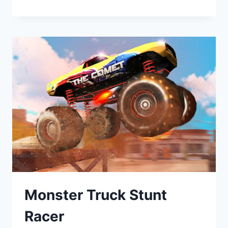
Monster Truck Stunt
Racer