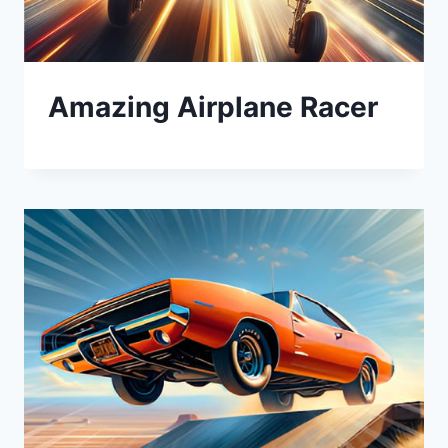
Amazing Airplane Racer