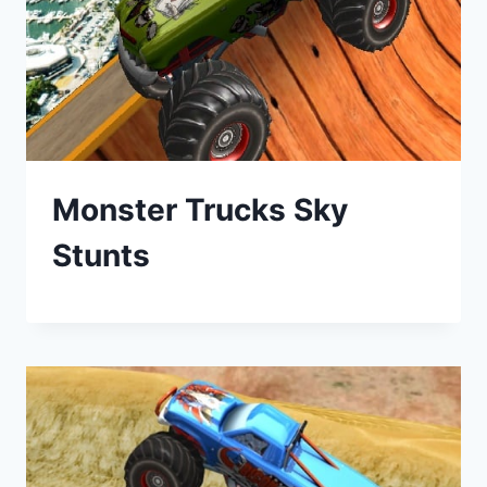
Monster Trucks Sky
Stunts