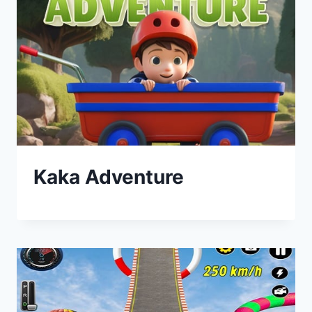
Kaka Adventure