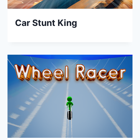
Car Stunt King