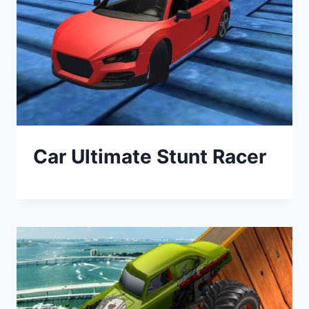
Car Ultimate Stunt Racer