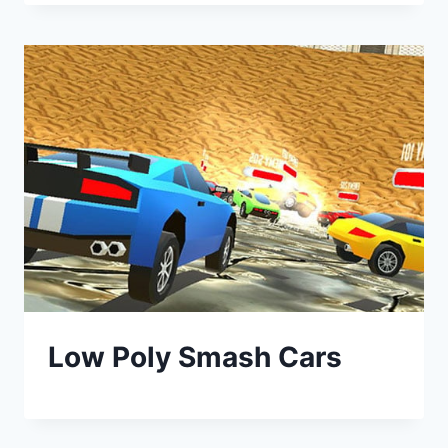
Low Poly Smash Cars