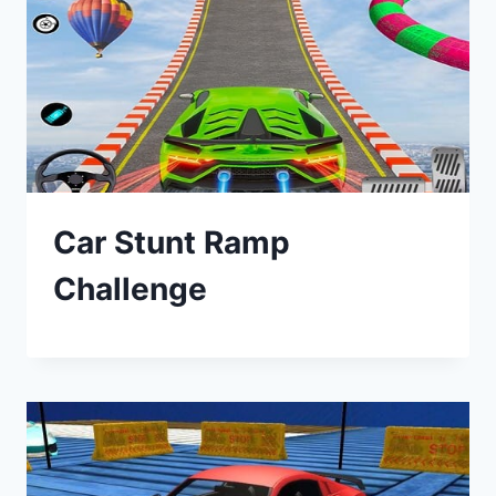
Car Stunt Ramp
Challenge