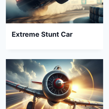
Extreme Stunt Car