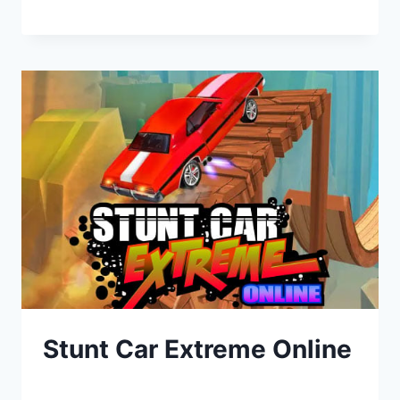
Stunt Car Extreme Online