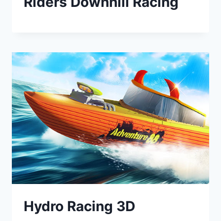
Riders Downhill Racing
Hydro Racing 3D