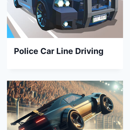
Police Car Line Driving