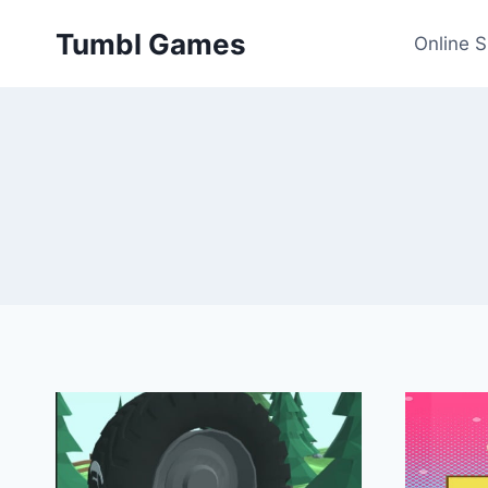
Skip
Tumbl Games
to
Online 
content