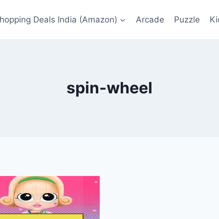
Shopping Deals India (Amazon)
Arcade
Puzzle
Ki
spin-wheel