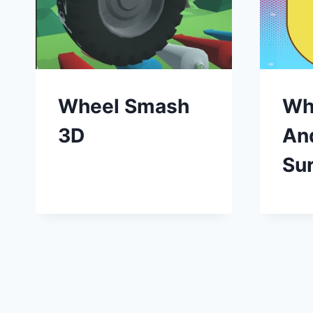
Wheel Smash
Wh
3D
An
Sur