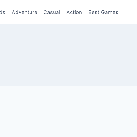
ds
Adventure
Casual
Action
Best Games