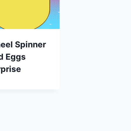
eel Spinner
d Eggs
prise