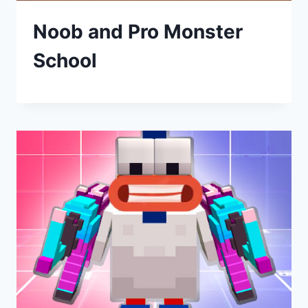
Noob and Pro Monster
School