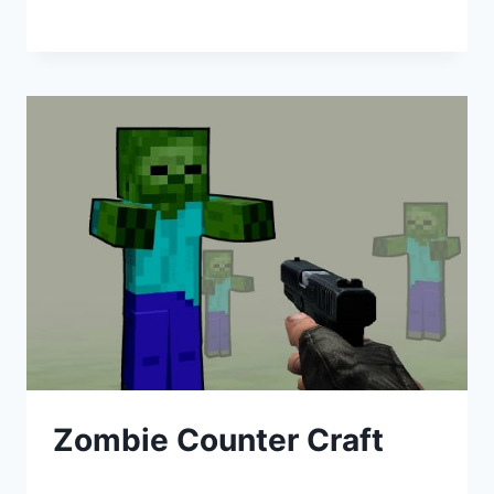
Zombie Counter Craft