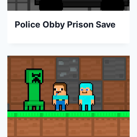
Police Obby Prison Save