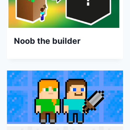
Noob the builder