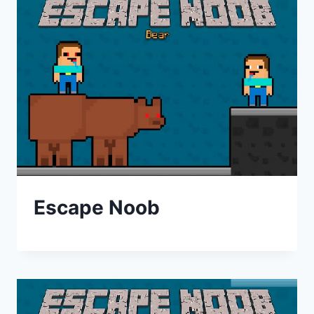
Escape Noob