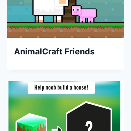
AnimalCraft Friends