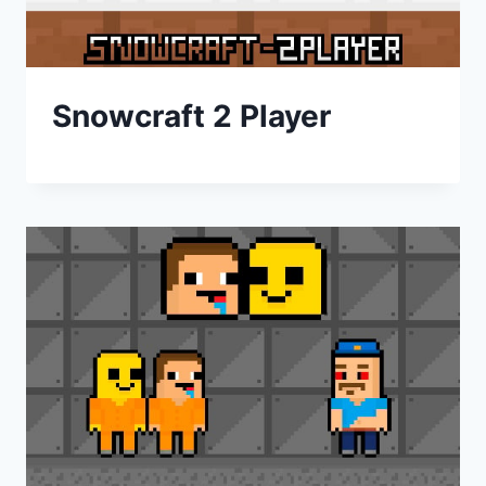
Snowcraft 2 Player