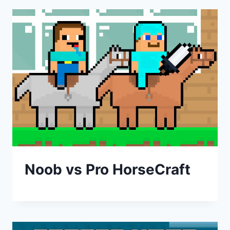
Noob vs Pro HorseCraft