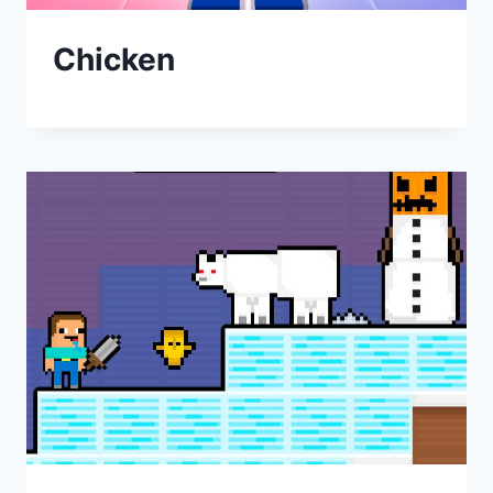
Chicken