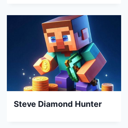
Steve Diamond Hunter