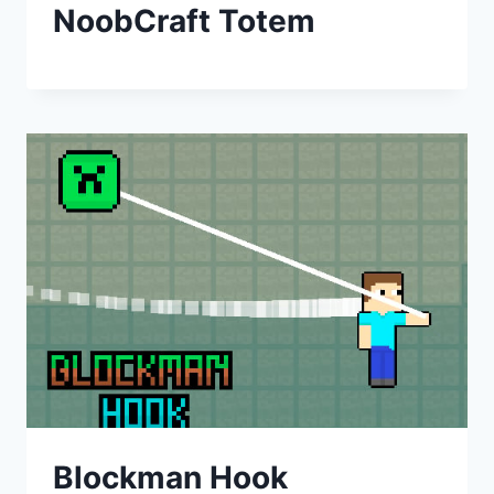
NoobCraft Totem
Blockman Hook