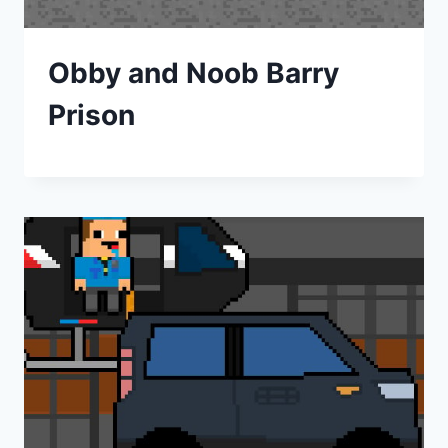
Obby and Noob Barry
Prison