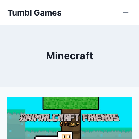
Skip
Tumbl Games
to
content
Minecraft