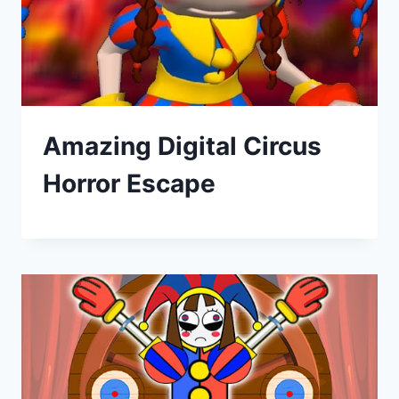
Amazing Digital Circus
Horror Escape