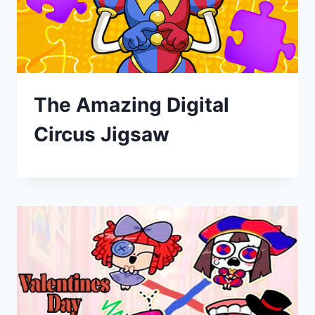
The Amazing Digital
Circus Jigsaw