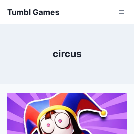
Skip
Tumbl Games
to
content
circus