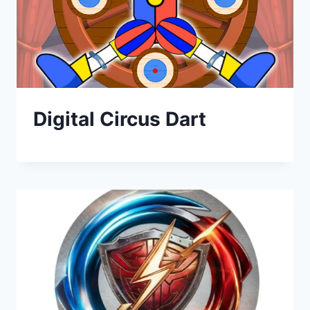
Digital Circus Dart