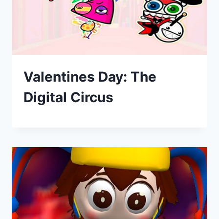
Valentines Day: The
Digital Circus