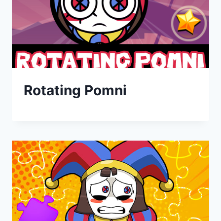
Rotating Pomni