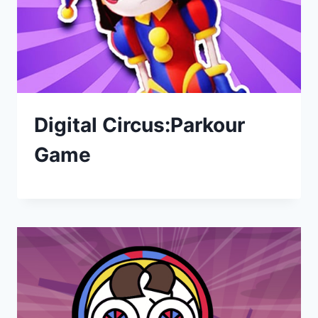
Digital Circus:Parkour
Game