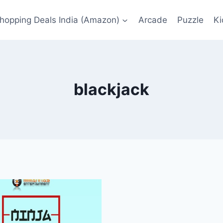
Shopping Deals India (Amazon)
Arcade
Puzzle
Ki
blackjack