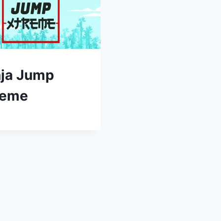
nja Jump
reme