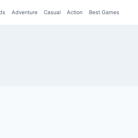
ds
Adventure
Casual
Action
Best Games