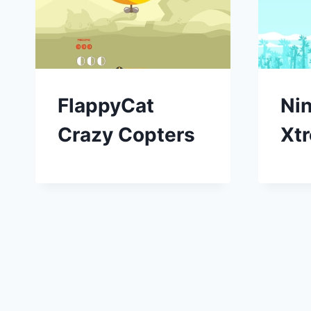
FlappyCat
Ni
Crazy Copters
Xt