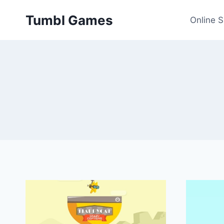
Skip
Tumbl Games
to
Online 
content