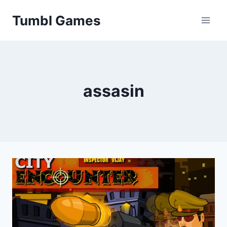
Skip
Tumbl Games
to
content
assasin