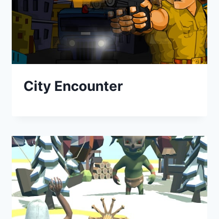
City Encounter